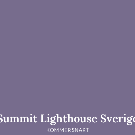
Summit Lighthouse Sverig
KOMMER SNART